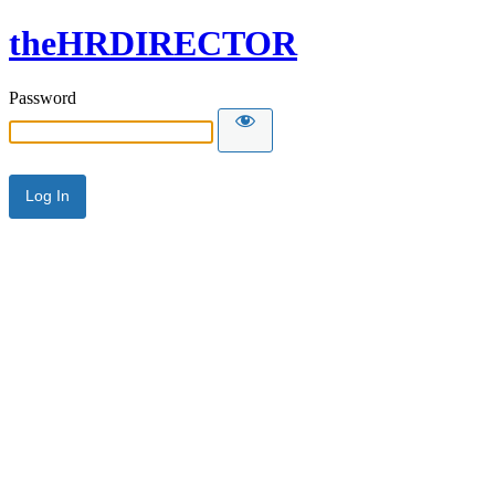
theHRDIRECTOR
Password