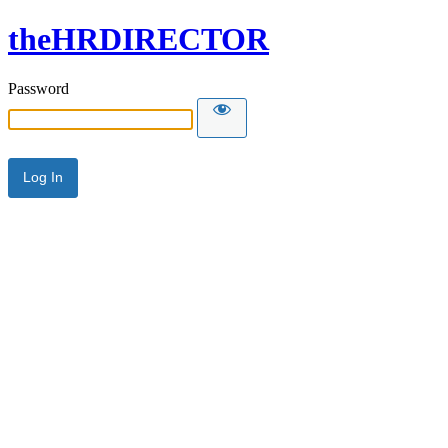
theHRDIRECTOR
Password