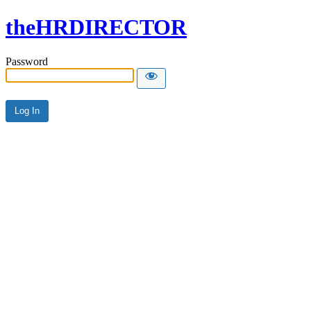
theHRDIRECTOR
Password