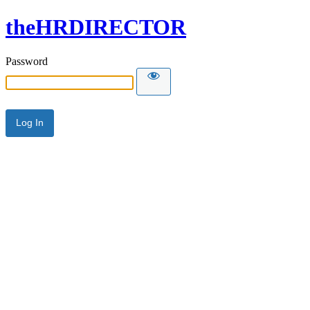
theHRDIRECTOR
Password