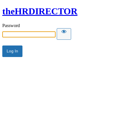
theHRDIRECTOR
Password