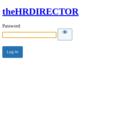
theHRDIRECTOR
Password