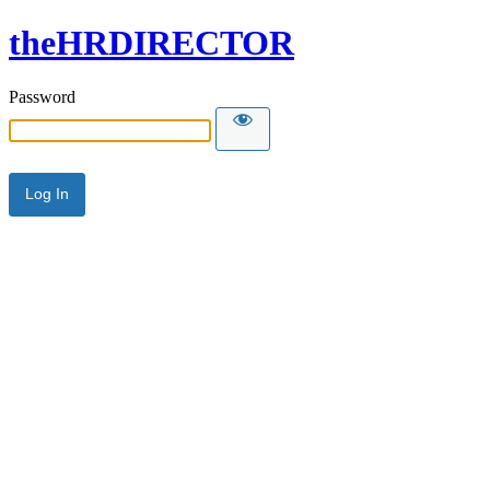
theHRDIRECTOR
Password