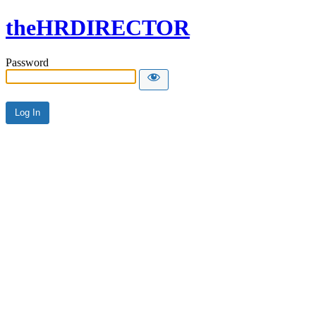
theHRDIRECTOR
Password