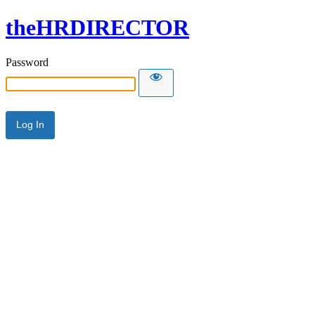
theHRDIRECTOR
Password