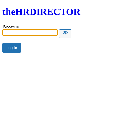
theHRDIRECTOR
Password