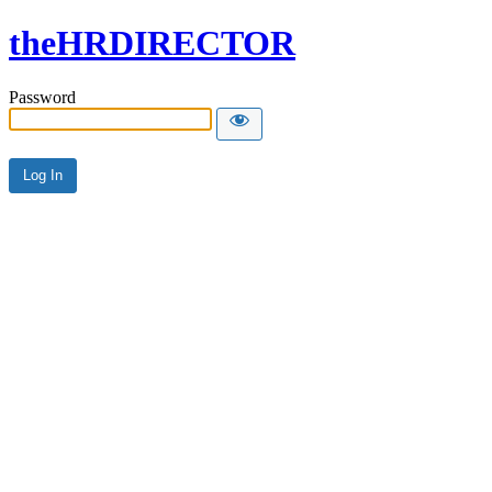
theHRDIRECTOR
Password