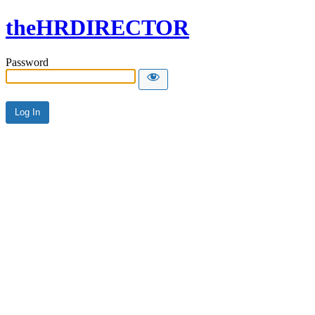
theHRDIRECTOR
Password