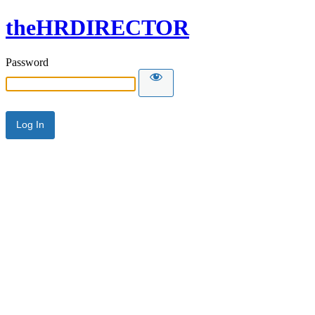
theHRDIRECTOR
Password