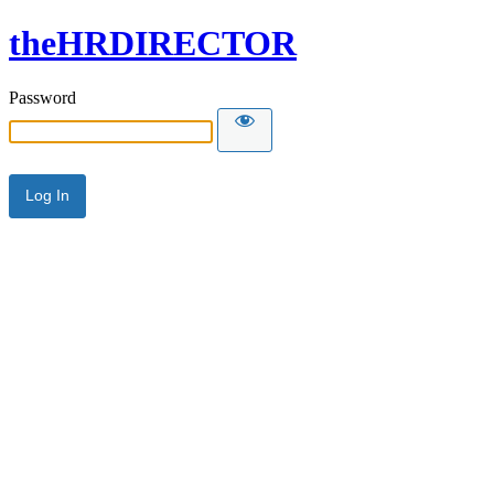
theHRDIRECTOR
Password