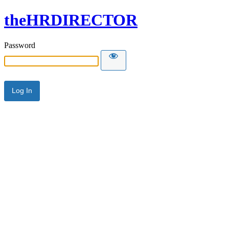
theHRDIRECTOR
Password