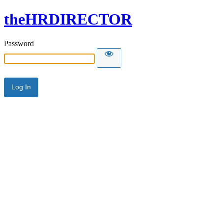
theHRDIRECTOR
Password