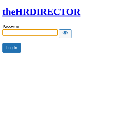
theHRDIRECTOR
Password