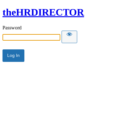
theHRDIRECTOR
Password