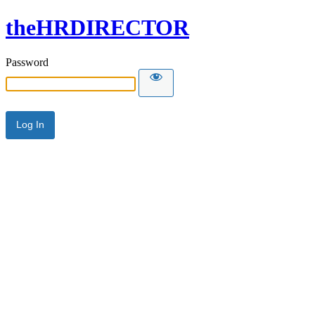
theHRDIRECTOR
Password