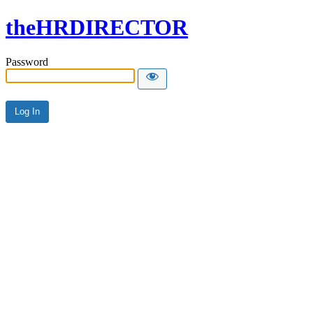
theHRDIRECTOR
Password