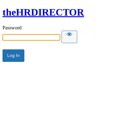
theHRDIRECTOR
Password