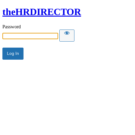
theHRDIRECTOR
Password