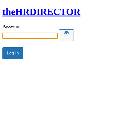
theHRDIRECTOR
Password