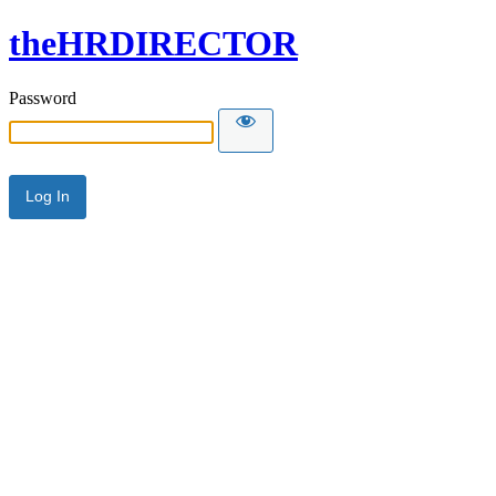
theHRDIRECTOR
Password