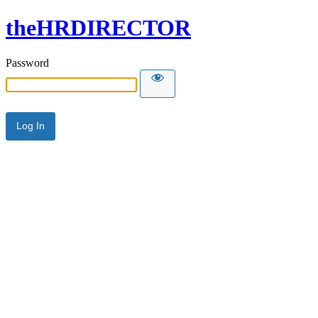
theHRDIRECTOR
Password