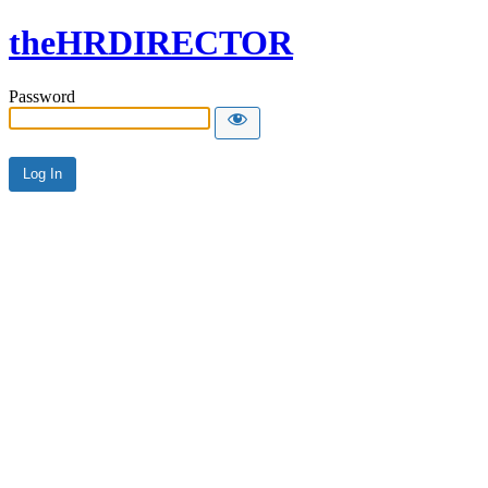
theHRDIRECTOR
Password