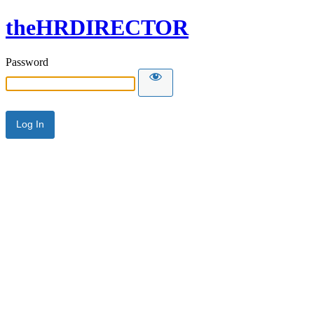
theHRDIRECTOR
Password