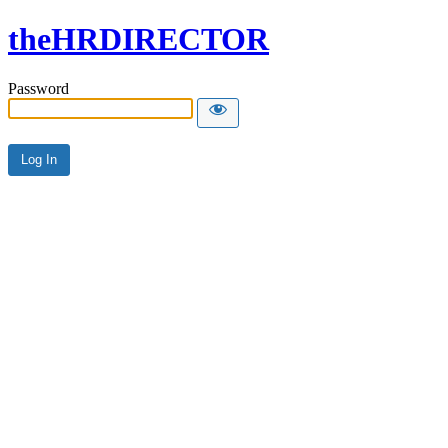
theHRDIRECTOR
Password