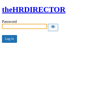
theHRDIRECTOR
Password