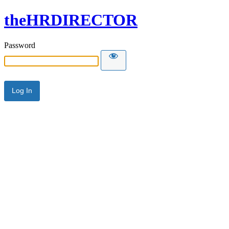
theHRDIRECTOR
Password