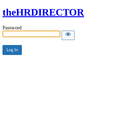
theHRDIRECTOR
Password