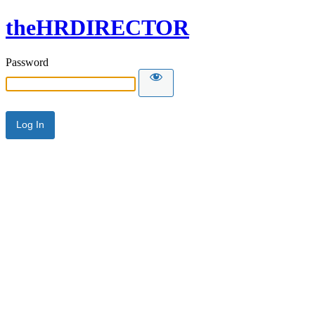
theHRDIRECTOR
Password