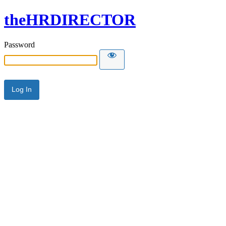
theHRDIRECTOR
Password