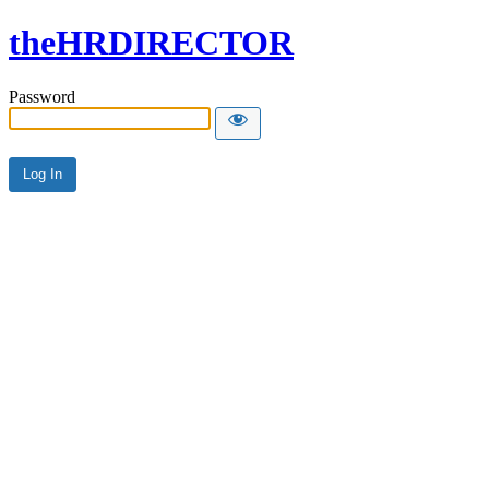
theHRDIRECTOR
Password