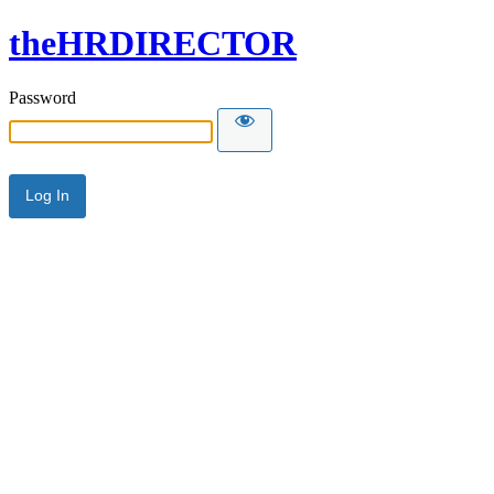
theHRDIRECTOR
Password