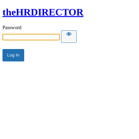
theHRDIRECTOR
Password