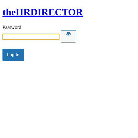
theHRDIRECTOR
Password