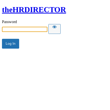
theHRDIRECTOR
Password