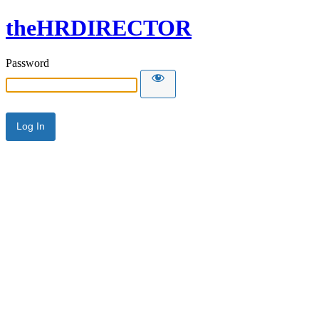
theHRDIRECTOR
Password