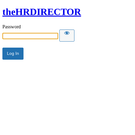
theHRDIRECTOR
Password