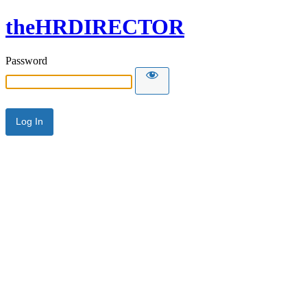
theHRDIRECTOR
Password