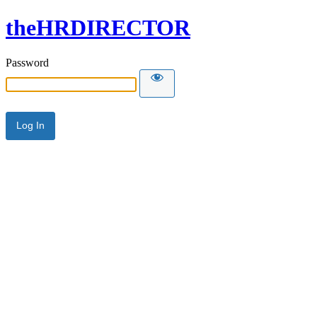
theHRDIRECTOR
Password