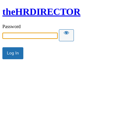
theHRDIRECTOR
Password