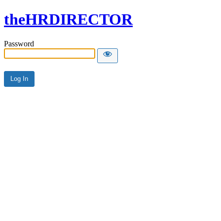
theHRDIRECTOR
Password