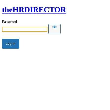
theHRDIRECTOR
Password