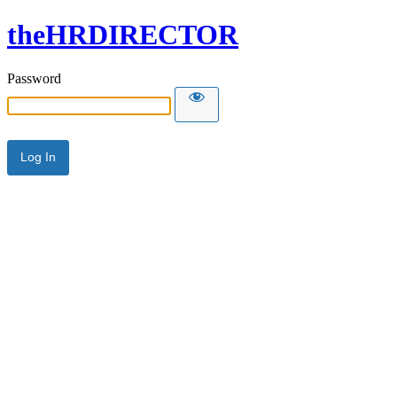
theHRDIRECTOR
Password