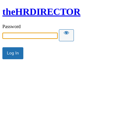
theHRDIRECTOR
Password