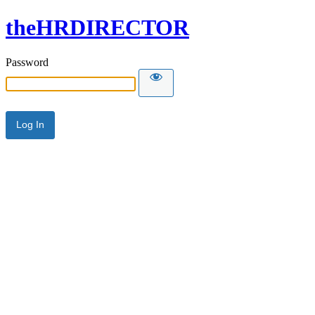
theHRDIRECTOR
Password