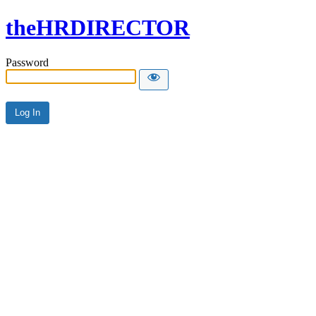
theHRDIRECTOR
Password