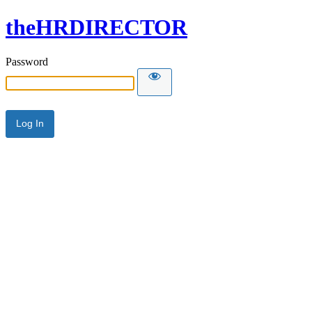
theHRDIRECTOR
Password